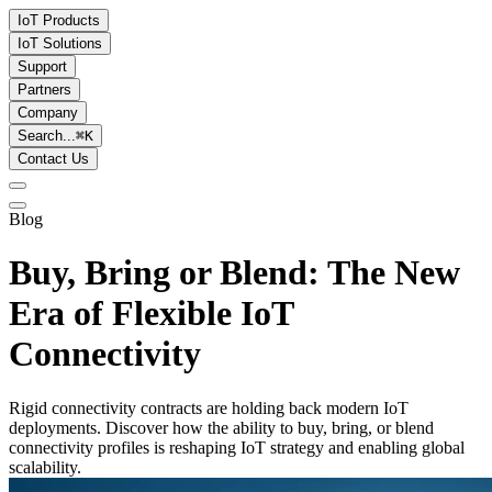
IoT Products
IoT Solutions
Support
Partners
Company
Search...
⌘
K
Contact Us
Blog
Buy, Bring or Blend: The New
Era of Flexible IoT
Connectivity
Rigid connectivity contracts are holding back modern IoT
deployments. Discover how the ability to buy, bring, or blend
connectivity profiles is reshaping IoT strategy and enabling global
scalability.