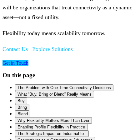
will be organizations that treat connectivity as a dynamic
asset—not a fixed utility.
Flexibility today means scalability tomorrow.
Contact Us
|
Explore Solutions
Get in Touch
On this page
The Problem with One-Time Connectivity Decisions
What “Buy, Bring or Blend” Really Means
Buy
Bring
Blend
Why Flexibility Matters More Than Ever
Enabling Profile Flexibility in Practice
The Strategic Impact on Industrial IoT