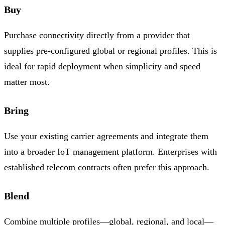
Buy
Purchase connectivity directly from a provider that
supplies pre-configured global or regional profiles. This is
ideal for rapid deployment when simplicity and speed
matter most.
Bring
Use your existing carrier agreements and integrate them
into a broader IoT management platform. Enterprises with
established telecom contracts often prefer this approach.
Blend
Combine multiple profiles—global, regional, and local—