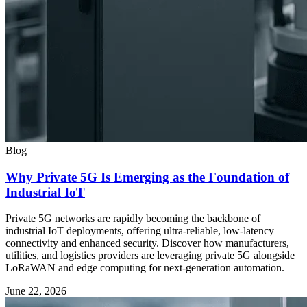
Blog
Why Private 5G Is Emerging as the Foundation of
Industrial IoT
Private 5G networks are rapidly becoming the backbone of
industrial IoT deployments, offering ultra-reliable, low-latency
connectivity and enhanced security. Discover how manufacturers,
utilities, and logistics providers are leveraging private 5G alongside
LoRaWAN and edge computing for next-generation automation.
June 22, 2026