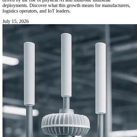
deployments. Discover what this growth means for manufacturers,
logistics operators, and IoT leaders.
July 15, 2026