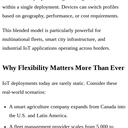
within a single deployment. Devices can switch profiles
based on geography, performance, or cost requirements.
This blended model is particularly powerful for
multinational fleets, smart city infrastructure, and
industrial IoT applications operating across borders.
Why Flexibility Matters More Than Ever
IoT deployments today are rarely static. Consider these
real-world scenarios:
A smart agriculture company expands from Canada into
the U.S. and Latin America.
A fleet management provider scales from 5,000 to