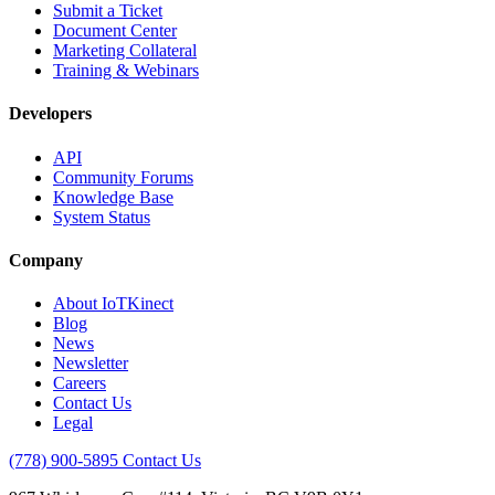
Submit a Ticket
Document Center
Marketing Collateral
Training & Webinars
Developers
API
Community Forums
Knowledge Base
System Status
Company
About IoTKinect
Blog
News
Newsletter
Careers
Contact Us
Legal
(778) 900-5895
Contact Us