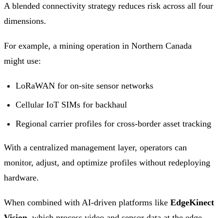
A blended connectivity strategy reduces risk across all four
dimensions.
For example, a mining operation in Northern Canada
might use:
LoRaWAN for on-site sensor networks
Cellular IoT SIMs for backhaul
Regional carrier profiles for cross-border asset tracking
With a centralized management layer, operators can
monitor, adjust, and optimize profiles without redeploying
hardware.
When combined with AI-driven platforms like
EdgeKinect
Vision
, which process video and sensor data at the edge,