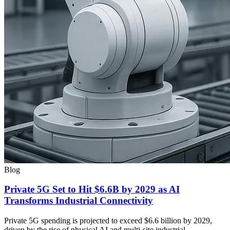
Blog
Private 5G Set to Hit $6.6B by 2029 as AI
Transforms Industrial Connectivity
Private 5G spending is projected to exceed $6.6 billion by 2029,
driven by the rise of physical AI and multi-site industrial