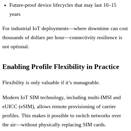
Future-proof device lifecycles that may last 10–15
years
For industrial IoT deployments—where downtime can cost
thousands of dollars per hour—connectivity resilience is
not optional.
Enabling Profile Flexibility in Practice
Flexibility is only valuable if it’s manageable.
Modern IoT SIM technology, including multi-IMSI and
eUICC (eSIM), allows remote provisioning of carrier
profiles. This makes it possible to switch networks over
the air—without physically replacing SIM cards.