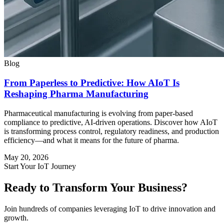
Blog
From Paperless to Predictive: How AIoT Is
Reshaping Pharma Manufacturing
Pharmaceutical manufacturing is evolving from paper-based
compliance to predictive, AI-driven operations. Discover how AIoT
is transforming process control, regulatory readiness, and production
efficiency—and what it means for the future of pharma.
May 20, 2026
Start Your IoT Journey
Ready to Transform Your Business?
Join hundreds of companies leveraging IoT to drive innovation and
growth.