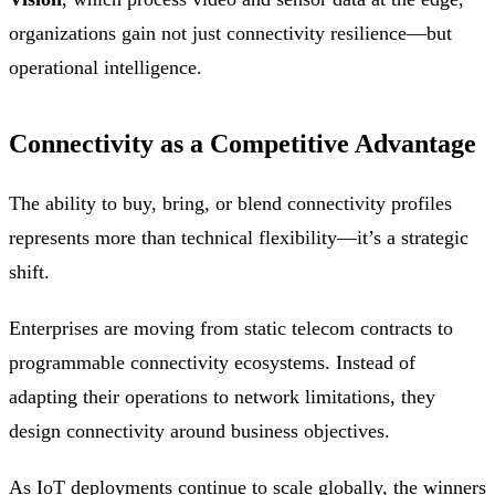
organizations gain not just connectivity resilience—but
operational intelligence.
Connectivity as a Competitive Advantage
The ability to buy, bring, or blend connectivity profiles
represents more than technical flexibility—it’s a strategic
shift.
Enterprises are moving from static telecom contracts to
programmable connectivity ecosystems. Instead of
adapting their operations to network limitations, they
design connectivity around business objectives.
As IoT deployments continue to scale globally, the winners