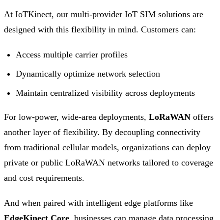
At IoTKinect, our multi-provider IoT SIM solutions are
designed with this flexibility in mind. Customers can:
Access multiple carrier profiles
Dynamically optimize network selection
Maintain centralized visibility across deployments
For low-power, wide-area deployments,
LoRaWAN
offers
another layer of flexibility. By decoupling connectivity
from traditional cellular models, organizations can deploy
private or public LoRaWAN networks tailored to coverage
and cost requirements.
And when paired with intelligent edge platforms like
EdgeKinect Core
, businesses can manage data processing