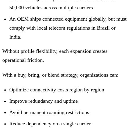
50,000 vehicles across multiple carriers.
An OEM ships connected equipment globally, but must
comply with local telecom regulations in Brazil or
India.
Without profile flexibility, each expansion creates
operational friction.
With a buy, bring, or blend strategy, organizations can:
Optimize connectivity costs region by region
Improve redundancy and uptime
Avoid permanent roaming restrictions
Reduce dependency on a single carrier