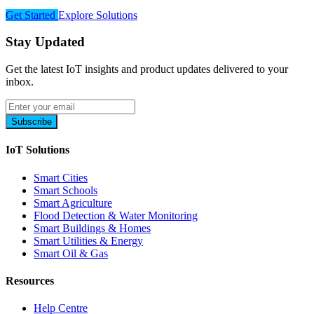
Get Started
Explore Solutions
Stay Updated
Get the latest IoT insights and product updates delivered to your
inbox.
Subscribe
IoT Solutions
Smart Cities
Smart Schools
Smart Agriculture
Flood Detection & Water Monitoring
Smart Buildings & Homes
Smart Utilities & Energy
Smart Oil & Gas
Resources
Help Centre