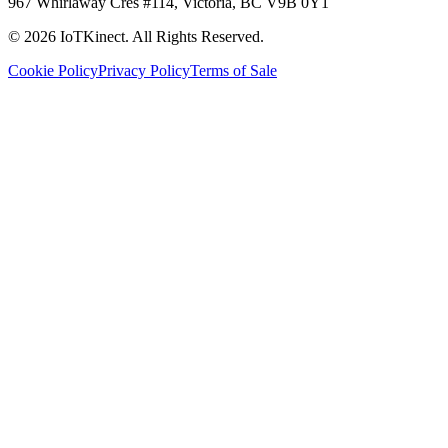
967 Whirlaway Cres #114, Victoria, BC V9B 0Y1
© 2026 IoTKinect. All Rights Reserved.
Cookie Policy
Privacy Policy
Terms of Sale