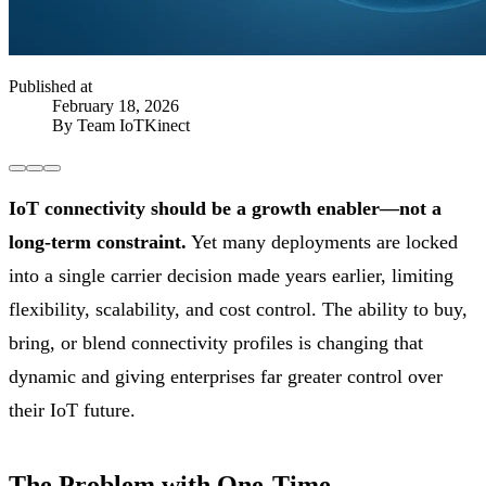
Published at
February 18, 2026
By Team IoTKinect
IoT connectivity should be a growth enabler—not a
long-term constraint.
Yet many deployments are locked
into a single carrier decision made years earlier, limiting
flexibility, scalability, and cost control. The ability to buy,
bring, or blend connectivity profiles is changing that
dynamic and giving enterprises far greater control over
their IoT future.
The Problem with One-Time