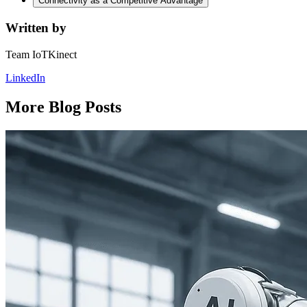
Connectivity as a Competitive Advantage
Written by
Team IoTKinect
LinkedIn
More Blog Posts