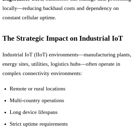
locally—reducing backhaul costs and dependency on
constant cellular uptime.
The Strategic Impact on Industrial IoT
Industrial IoT (IIoT) environments—manufacturing plants,
energy sites, utilities, logistics hubs—often operate in
complex connectivity environments:
Remote or rural locations
Multi-country operations
Long device lifespans
Strict uptime requirements