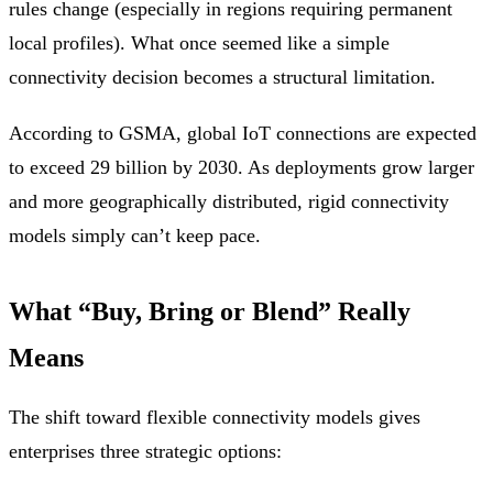
rules change (especially in regions requiring permanent
local profiles). What once seemed like a simple
connectivity decision becomes a structural limitation.
According to GSMA, global IoT connections are expected
to exceed 29 billion by 2030. As deployments grow larger
and more geographically distributed, rigid connectivity
models simply can’t keep pace.
What “Buy, Bring or Blend” Really
Means
The shift toward flexible connectivity models gives
enterprises three strategic options: