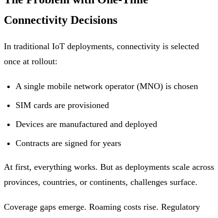
Connectivity Decisions
In traditional IoT deployments, connectivity is selected
once at rollout:
A single mobile network operator (MNO) is chosen
SIM cards are provisioned
Devices are manufactured and deployed
Contracts are signed for years
At first, everything works. But as deployments scale across
provinces, countries, or continents, challenges surface.
Coverage gaps emerge. Roaming costs rise. Regulatory