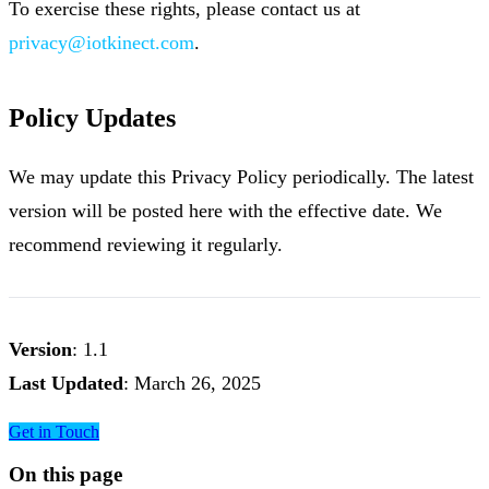
To exercise these rights, please contact us at
privacy@iotkinect.com
.
Policy Updates
We may update this Privacy Policy periodically. The latest
version will be posted here with the effective date. We
recommend reviewing it regularly.
Version
: 1.1
Last Updated
: March 26, 2025
Get in Touch
On this page