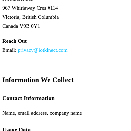
967 Whirlaway Cres #114
Victoria, British Columbia
Canada V9B 0Y1
Reach Out
Email:
privacy@iotkinect.com
Information We Collect
Contact Information
Name, email address, company name
Usage Data