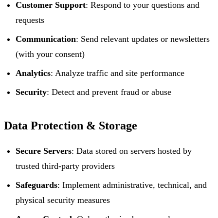
Customer Support
: Respond to your questions and
requests
Communication
: Send relevant updates or newsletters
(with your consent)
Analytics
: Analyze traffic and site performance
Security
: Detect and prevent fraud or abuse
Data Protection & Storage
Secure Servers
: Data stored on servers hosted by
trusted third-party providers
Safeguards
: Implement administrative, technical, and
physical security measures