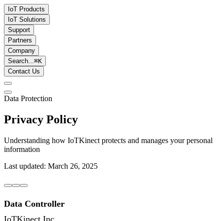
IoT Products
IoT Solutions
Support
Partners
Company
Search...
⌘
K
Contact Us
Data Protection
Privacy Policy
Understanding how IoTKinect protects and manages your personal
information
Last updated: March 26, 2025
Data Controller
IoTKinect Inc.