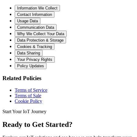
Information We Collect
Contact Information
Usage Data
Communication Data
Why We Collect Your Data
Data Protection & Storage
Cookies & Tracking
Data Sharing
Your Privacy Rights
Policy Updates
Related Policies
Terms of Service
Terms of Sale
Cookie Policy
Start Your IoT Journey
Ready to Get Started?