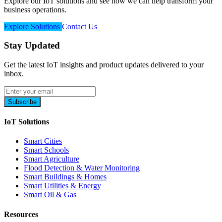
Explore our IoT solutions and see how we can help transform your
business operations.
Explore Solutions
Contact Us
Stay Updated
Get the latest IoT insights and product updates delivered to your
inbox.
Subscribe
IoT Solutions
Smart Cities
Smart Schools
Smart Agriculture
Flood Detection & Water Monitoring
Smart Buildings & Homes
Smart Utilities & Energy
Smart Oil & Gas
Resources