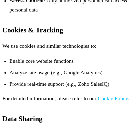
Access Control
: Only authorized personnel can access
personal data
Cookies & Tracking
We use cookies and similar technologies to:
Enable core website functions
Analyze site usage (e.g., Google Analytics)
Provide real-time support (e.g., Zoho SalesIQ)
For detailed information, please refer to our
Cookie Policy
.
Data Sharing