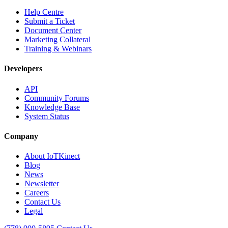
Help Centre
Submit a Ticket
Document Center
Marketing Collateral
Training & Webinars
Developers
API
Community Forums
Knowledge Base
System Status
Company
About IoTKinect
Blog
News
Newsletter
Careers
Contact Us
Legal