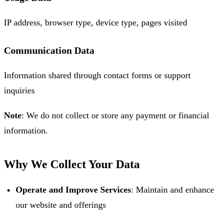
IP address, browser type, device type, pages visited
Communication Data
Information shared through contact forms or support
inquiries
Note
: We do not collect or store any payment or financial
information.
Why We Collect Your Data
Operate and Improve Services
: Maintain and enhance
our website and offerings