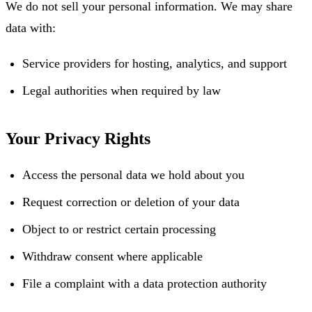
We do not sell your personal information. We may share
data with:
Service providers for hosting, analytics, and support
Legal authorities when required by law
Your Privacy Rights
Access the personal data we hold about you
Request correction or deletion of your data
Object to or restrict certain processing
Withdraw consent where applicable
File a complaint with a data protection authority