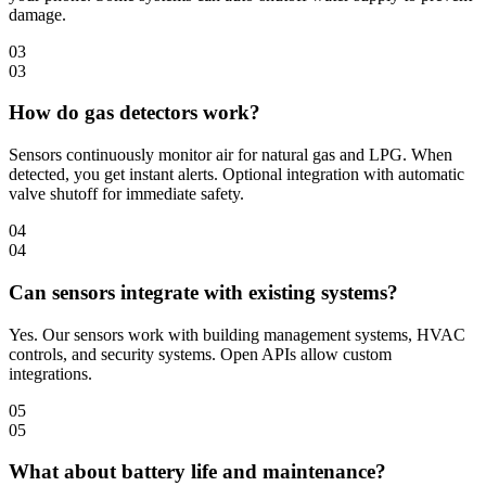
damage.
03
03
How do gas detectors work?
Sensors continuously monitor air for natural gas and LPG. When
detected, you get instant alerts. Optional integration with automatic
valve shutoff for immediate safety.
04
04
Can sensors integrate with existing systems?
Yes. Our sensors work with building management systems, HVAC
controls, and security systems. Open APIs allow custom
integrations.
05
05
What about battery life and maintenance?