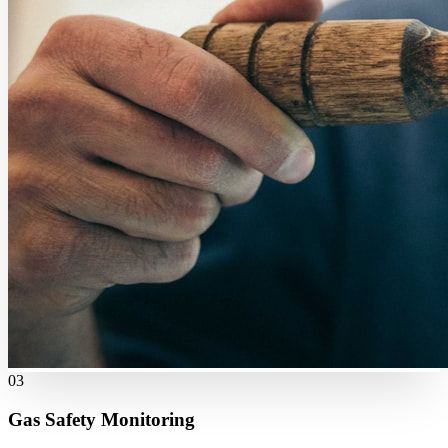
03
Gas Safety Monitoring