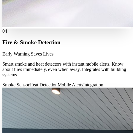
04
Fire & Smoke Detection
Early Warning Saves Lives
Smart smoke and heat detectors with instant mobile alerts. Know
about fires immediately, even when away. Integrates with building
systems.
Smoke Sensor
Heat Detection
Mobile Alerts
Integration