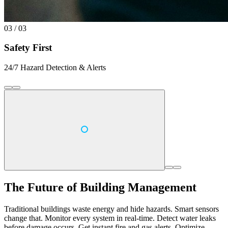
03 / 03
Safety First
24/7 Hazard Detection & Alerts
The Future of Building Management
Traditional buildings waste energy and hide hazards. Smart sensors
change that. Monitor every system in real-time. Detect water leaks
before damage occurs. Get instant fire and gas alerts. Optimize