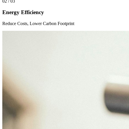
02 / 03
Energy Efficiency
Reduce Costs, Lower Carbon Footprint