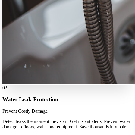
02
Water Leak Protection
Prevent Costly Damage
Detect leaks the moment they start. Get instant alerts. Prevent water
damage to floors, walls, and equipment. Save thousands in repairs.