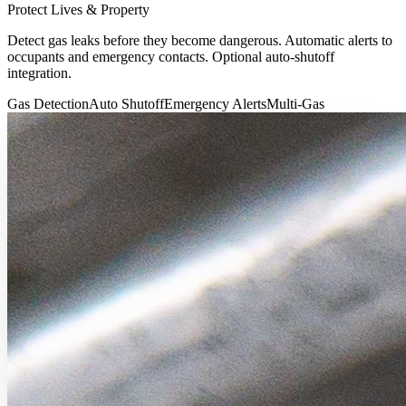
Protect Lives & Property
Detect gas leaks before they become dangerous. Automatic alerts to
occupants and emergency contacts. Optional auto-shutoff
integration.
Gas Detection
Auto Shutoff
Emergency Alerts
Multi-Gas