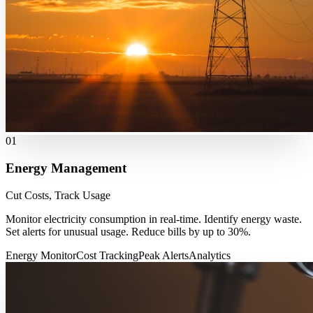
01
Energy Management
Cut Costs, Track Usage
Monitor electricity consumption in real-time. Identify energy waste.
Set alerts for unusual usage. Reduce bills by up to 30%.
Energy Monitor
Cost Tracking
Peak Alerts
Analytics