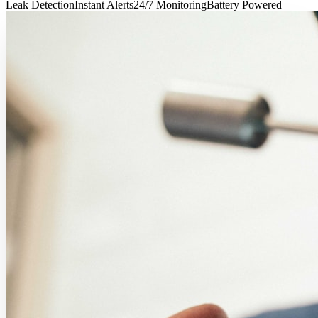
Leak Detection
Instant Alerts
24/7 Monitoring
Battery Powered