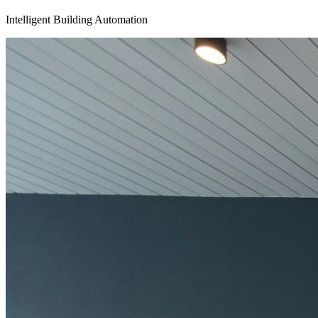
Intelligent Building Automation