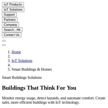
IoT Products
IoT Solutions
Support
Partners
Company
Search...
⌘
K
Contact Us
Home
IoT Solutions
Smart Buildings & Homes
Smart Buildings Solutions
Buildings That Think For You
Monitor energy usage, detect hazards, and automate comfort. Create
safer, more efficient buildings with IoT technology.