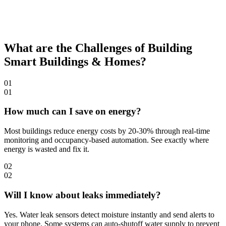
What are the Challenges of Building
Smart Buildings & Homes?
01
01
How much can I save on energy?
Most buildings reduce energy costs by 20-30% through real-time
monitoring and occupancy-based automation. See exactly where
energy is wasted and fix it.
02
02
Will I know about leaks immediately?
Yes. Water leak sensors detect moisture instantly and send alerts to
your phone. Some systems can auto-shutoff water supply to prevent