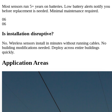
Most sensors run 5+ years on batteries. Low battery alerts notify you
before replacement is needed. Minimal maintenance required.
06
06
Is installation disruptive?
No. Wireless sensors install in minutes without running cables. No
building modifications needed. Deploy across entire buildings
quickly.
Application Areas