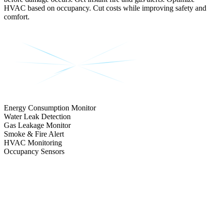
HVAC based on occupancy. Cut costs while improving safety and
comfort.
Energy Consumption Monitor
Water Leak Detection
Gas Leakage Monitor
Smoke & Fire Alert
HVAC Monitoring
Occupancy Sensors