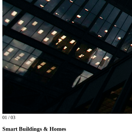
01 / 03
Smart Buildings & Homes