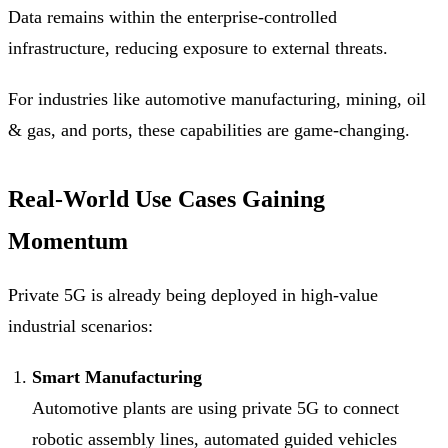
Data remains within the enterprise-controlled
infrastructure, reducing exposure to external threats.
For industries like automotive manufacturing, mining, oil
& gas, and ports, these capabilities are game-changing.
Real-World Use Cases Gaining
Momentum
Private 5G is already being deployed in high-value
industrial scenarios:
Smart Manufacturing
Automotive plants are using private 5G to connect
robotic assembly lines, automated guided vehicles