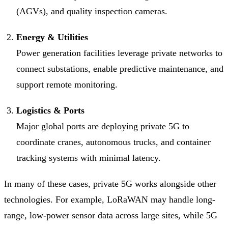
(AGVs), and quality inspection cameras.
Energy & Utilities
Power generation facilities leverage private networks to
connect substations, enable predictive maintenance, and
support remote monitoring.
Logistics & Ports
Major global ports are deploying private 5G to
coordinate cranes, autonomous trucks, and container
tracking systems with minimal latency.
In many of these cases, private 5G works alongside other
technologies. For example, LoRaWAN may handle long-
range, low-power sensor data across large sites, while 5G