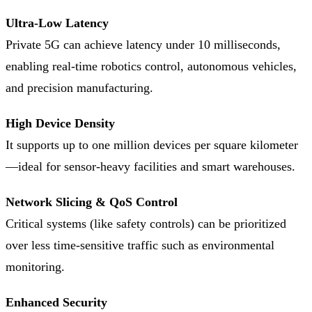
Ultra-Low Latency
Private 5G can achieve latency under 10 milliseconds,
enabling real-time robotics control, autonomous vehicles,
and precision manufacturing.
High Device Density
It supports up to one million devices per square kilometer
—ideal for sensor-heavy facilities and smart warehouses.
Network Slicing & QoS Control
Critical systems (like safety controls) can be prioritized
over less time-sensitive traffic such as environmental
monitoring.
Enhanced Security