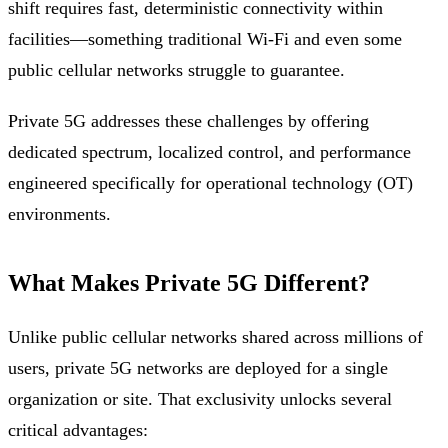
shift requires fast, deterministic connectivity within
facilities—something traditional Wi-Fi and even some
public cellular networks struggle to guarantee.
Private 5G addresses these challenges by offering
dedicated spectrum, localized control, and performance
engineered specifically for operational technology (OT)
environments.
What Makes Private 5G Different?
Unlike public cellular networks shared across millions of
users, private 5G networks are deployed for a single
organization or site. That exclusivity unlocks several
critical advantages: