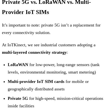
Private 5G vs. LoRaWAN vs. Multi-
Provider IoT SIMs
It’s important to note: private 5G isn’t a replacement for
every connectivity solution.
At IoTKinect, we see industrial customers adopting a
multi-layered connectivity strategy
:
LoRaWAN
for low-power, long-range sensors (tank
levels, environmental monitoring, smart metering)
Multi-provider IoT SIM cards
for mobile or
geographically distributed assets
Private 5G
for high-speed, mission-critical operations
inside facilities