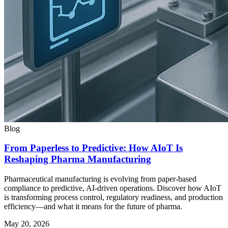
Blog
From Paperless to Predictive: How AIoT Is
Reshaping Pharma Manufacturing
Pharmaceutical manufacturing is evolving from paper-based
compliance to predictive, AI-driven operations. Discover how AIoT
is transforming process control, regulatory readiness, and production
efficiency—and what it means for the future of pharma.
May 20, 2026