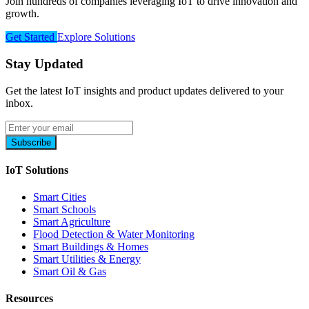
Join hundreds of companies leveraging IoT to drive innovation and
growth.
Get Started
Explore Solutions
Stay Updated
Get the latest IoT insights and product updates delivered to your
inbox.
Subscribe
IoT Solutions
Smart Cities
Smart Schools
Smart Agriculture
Flood Detection & Water Monitoring
Smart Buildings & Homes
Smart Utilities & Energy
Smart Oil & Gas
Resources