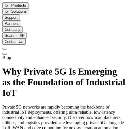
IoT Products
IoT Solutions
Support
Partners
Company
Search...
⌘
K
Contact Us
Blog
Why Private 5G Is Emerging
as the Foundation of Industrial
IoT
Private 5G networks are rapidly becoming the backbone of
industrial IoT deployments, offering ultra-reliable, low-latency
connectivity and enhanced security. Discover how manufacturers,
utilities, and logistics providers are leveraging private 5G alongside
LoRaWAN and edge computing for next-generation automation.