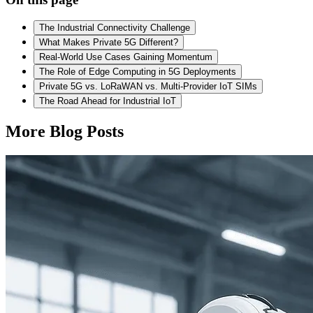
The Industrial Connectivity Challenge
What Makes Private 5G Different?
Real-World Use Cases Gaining Momentum
The Role of Edge Computing in 5G Deployments
Private 5G vs. LoRaWAN vs. Multi-Provider IoT SIMs
The Road Ahead for Industrial IoT
More Blog Posts