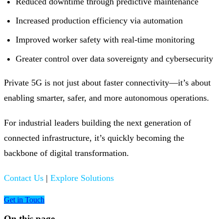
Reduced downtime through predictive maintenance
Increased production efficiency via automation
Improved worker safety with real-time monitoring
Greater control over data sovereignty and cybersecurity
Private 5G is not just about faster connectivity—it’s about
enabling smarter, safer, and more autonomous operations.
For industrial leaders building the next generation of
connected infrastructure, it’s quickly becoming the
backbone of digital transformation.
Contact Us
|
Explore Solutions
Get in Touch
On this page