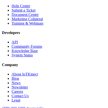
Help Centre
Submit a Ticket
Document Center
Marketing Collateral
Training & Webinars
Developers
API
Community Forums
Knowledge Base
System Status
Company
About IoTKinect
Blog
News
Newsletter
Careers
Contact Us
Legal