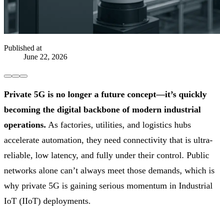
Published at
June 22, 2026
Private 5G is no longer a future concept—it’s quickly
becoming the digital backbone of modern industrial
operations.
As factories, utilities, and logistics hubs
accelerate automation, they need connectivity that is ultra-
reliable, low latency, and fully under their control. Public
networks alone can’t always meet those demands, which is
why private 5G is gaining serious momentum in Industrial
IoT (IIoT) deployments.