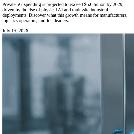
Private 5G spending is projected to exceed $6.6 billion by 2029,
driven by the rise of physical AI and multi-site industrial
deployments. Discover what this growth means for manufacturers,
logistics operators, and IoT leaders.
July 15, 2026