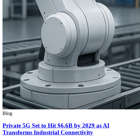
Blog
Private 5G Set to Hit $6.6B by 2029 as AI
Transforms Industrial Connectivity