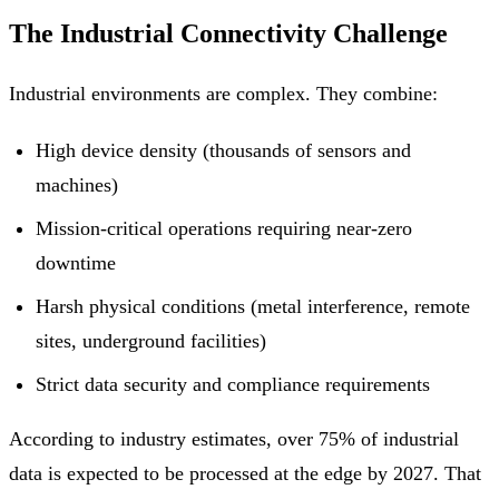
The Industrial Connectivity Challenge
Industrial environments are complex. They combine:
High device density (thousands of sensors and
machines)
Mission-critical operations requiring near-zero
downtime
Harsh physical conditions (metal interference, remote
sites, underground facilities)
Strict data security and compliance requirements
According to industry estimates, over 75% of industrial
data is expected to be processed at the edge by 2027. That