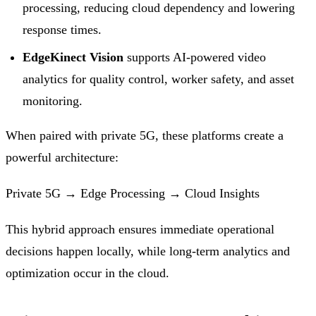
processing, reducing cloud dependency and lowering
response times.
EdgeKinect Vision
supports AI-powered video
analytics for quality control, worker safety, and asset
monitoring.
When paired with private 5G, these platforms create a
powerful architecture:
Private 5G → Edge Processing → Cloud Insights
This hybrid approach ensures immediate operational
decisions happen locally, while long-term analytics and
optimization occur in the cloud.