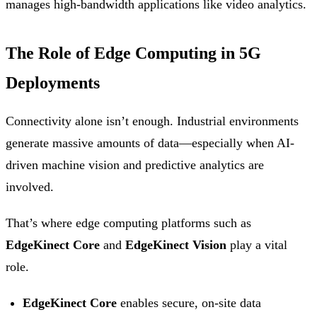
manages high-bandwidth applications like video analytics.
The Role of Edge Computing in 5G
Deployments
Connectivity alone isn’t enough. Industrial environments
generate massive amounts of data—especially when AI-
driven machine vision and predictive analytics are
involved.
That’s where edge computing platforms such as
EdgeKinect Core
and
EdgeKinect Vision
play a vital
role.
EdgeKinect Core
enables secure, on-site data