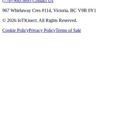
(778) 900-5895
Contact Us
967 Whirlaway Cres #114, Victoria, BC V9B 0Y1
© 2026 IoTKinect. All Rights Reserved.
Cookie Policy
Privacy Policy
Terms of Sale