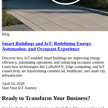
Blog
Smart Buildings and IoT: Redefining Energy,
Automation, and Occupant Experience
Discover how IoT-enabled smart buildings are improving energy
efficiency, automating operations, and enhancing occupant comfort.
Learn how technologies like LoRaWAN, Edge computing, and IoT
connectivity are transforming commercial, healthcare, and smart city
infrastructure.
April 10, 2026
Start Your IoT Journey
Ready to Transform Your Business?