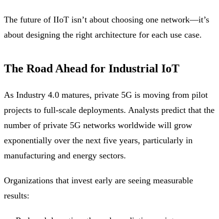
The future of IIoT isn’t about choosing one network—it’s
about designing the right architecture for each use case.
The Road Ahead for Industrial IoT
As Industry 4.0 matures, private 5G is moving from pilot
projects to full-scale deployments. Analysts predict that the
number of private 5G networks worldwide will grow
exponentially over the next five years, particularly in
manufacturing and energy sectors.
Organizations that invest early are seeing measurable
results: