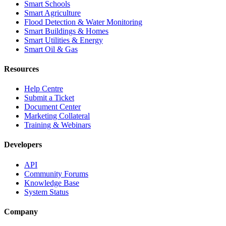
Smart Schools
Smart Agriculture
Flood Detection & Water Monitoring
Smart Buildings & Homes
Smart Utilities & Energy
Smart Oil & Gas
Resources
Help Centre
Submit a Ticket
Document Center
Marketing Collateral
Training & Webinars
Developers
API
Community Forums
Knowledge Base
System Status
Company