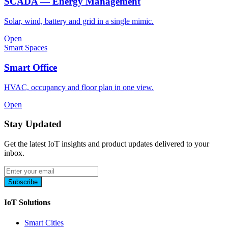
SCADA — Energy Management
Solar, wind, battery and grid in a single mimic.
Open
Smart Spaces
Smart Office
HVAC, occupancy and floor plan in one view.
Open
Stay Updated
Get the latest IoT insights and product updates delivered to your
inbox.
Subscribe
IoT Solutions
Smart Cities