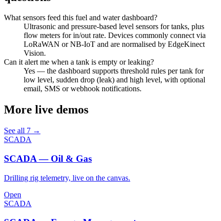
What sensors feed this fuel and water dashboard?
Ultrasonic and pressure-based level sensors for tanks, plus
flow meters for in/out rate. Devices commonly connect via
LoRaWAN or NB-IoT and are normalised by EdgeKinect
Vision.
Can it alert me when a tank is empty or leaking?
Yes — the dashboard supports threshold rules per tank for
low level, sudden drop (leak) and high level, with optional
email, SMS or webhook notifications.
More live demos
See all 7 →
SCADA
SCADA — Oil & Gas
Drilling rig telemetry, live on the canvas.
Open
SCADA