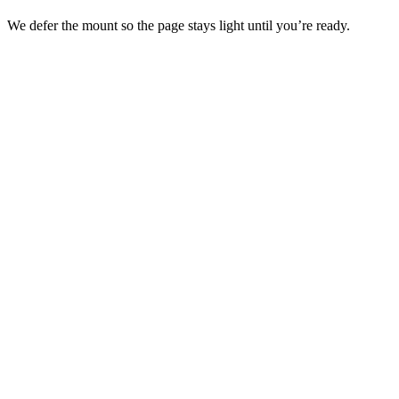
We defer the mount so the page stays light until you’re ready.