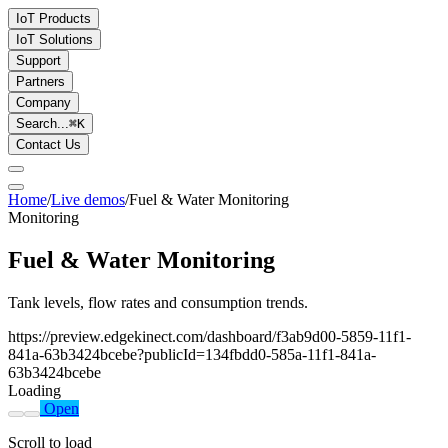
IoT Products
IoT Solutions
Support
Partners
Company
Search...
⌘
K
Contact Us
Home
/
Live demos
/
Fuel & Water Monitoring
Monitoring
Fuel & Water Monitoring
Tank levels, flow rates and consumption trends.
https://preview.edgekinect.com/dashboard/f3ab9d00-5859-11f1-
841a-63b3424bcebe?publicId=134fbdd0-585a-11f1-841a-
63b3424bcebe
Loading
Open
Scroll to load