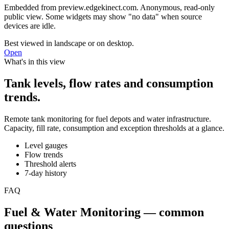
Embedded from
preview.edgekinect.com
. Anonymous, read-only
public view. Some widgets may show "no data" when source
devices are idle.
Best viewed in landscape or on desktop.
Open
What's in this view
Tank levels, flow rates and consumption
trends.
Remote tank monitoring for fuel depots and water infrastructure.
Capacity, fill rate, consumption and exception thresholds at a glance.
Level gauges
Flow trends
Threshold alerts
7-day history
FAQ
Fuel & Water Monitoring — common
questions