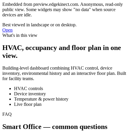
Embedded from
preview.edgekinect.com
. Anonymous, read-only
public view. Some widgets may show "no data" when source
devices are idle.
Best viewed in landscape or on desktop.
Open
What's in this view
HVAC, occupancy and floor plan in one
view.
Building-level dashboard combining HVAC control, device
inventory, environmental history and an interactive floor plan. Built
for facility teams.
HVAC controls
Device inventory
Temperature & power history
Live floor plan
FAQ
Smart Office — common questions