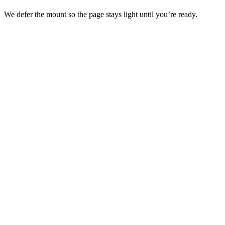
We defer the mount so the page stays light until you’re ready.