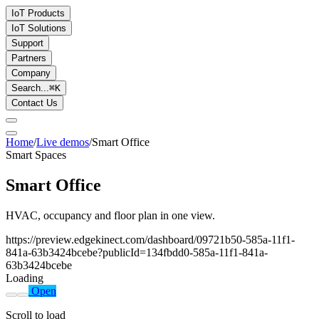
IoT Products
IoT Solutions
Support
Partners
Company
Search...
⌘
K
Contact Us
Home
/
Live demos
/
Smart Office
Smart Spaces
Smart Office
HVAC, occupancy and floor plan in one view.
https://preview.edgekinect.com/dashboard/09721b50-585a-11f1-
841a-63b3424bcebe?publicId=134fbdd0-585a-11f1-841a-
63b3424bcebe
Loading
Open
Scroll to load