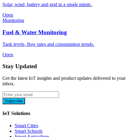
Solar, wind, battery and grid in a single mimic.
Open
Monitoring
Fuel & Water Monitoring
Tank levels, flow rates and consumption trends.
Open
Stay Updated
Get the latest IoT insights and product updates delivered to your
inbox.
Subscribe
IoT Solutions
Smart Cities
Smart Schools
Smart Agriculture