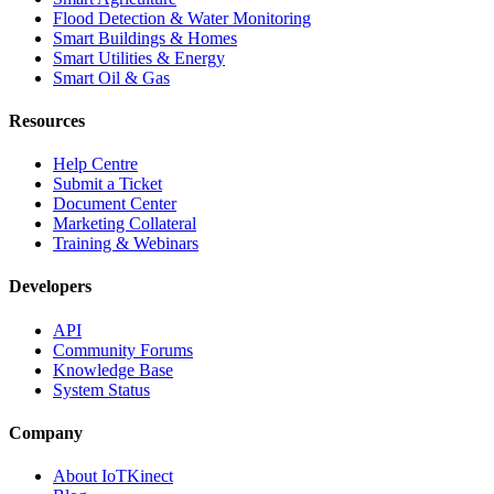
Flood Detection & Water Monitoring
Smart Buildings & Homes
Smart Utilities & Energy
Smart Oil & Gas
Resources
Help Centre
Submit a Ticket
Document Center
Marketing Collateral
Training & Webinars
Developers
API
Community Forums
Knowledge Base
System Status
Company
About IoTKinect