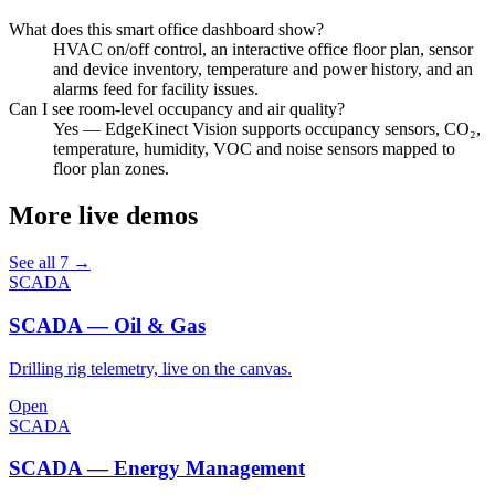
What does this smart office dashboard show?
HVAC on/off control, an interactive office floor plan, sensor
and device inventory, temperature and power history, and an
alarms feed for facility issues.
Can I see room-level occupancy and air quality?
Yes — EdgeKinect Vision supports occupancy sensors, CO₂,
temperature, humidity, VOC and noise sensors mapped to
floor plan zones.
More live demos
See all 7 →
SCADA
SCADA — Oil & Gas
Drilling rig telemetry, live on the canvas.
Open
SCADA
SCADA — Energy Management